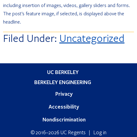
including insertion of images, videos, gallery sliders and forms.
The post’s feature image, if selected, is displayed above the
headline.
Filed Under:
Uncategorized
Primary
UC BERKELEY
Sidebar
BERKELEY ENGINEERING
Privacy
Accessibility
Nondiscrimination
© 2016–2026 UC Regents |
Log in