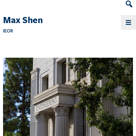
Heade
Search
Max Shen
Widge
IEOR