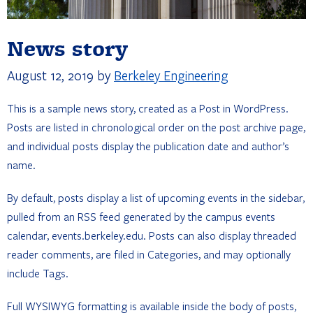
News story
August 12, 2019
by
Berkeley Engineering
This is a sample news story, created as a Post in WordPress.
Posts are listed in chronological order on the post archive page,
and individual posts display the publication date and author’s
name.
By default, posts display a list of upcoming events in the sidebar,
pulled from an RSS feed generated by the campus events
calendar, events.berkeley.edu. Posts can also display threaded
reader comments, are filed in Categories, and may optionally
include Tags.
Full WYSIWYG formatting is available inside the body of posts,